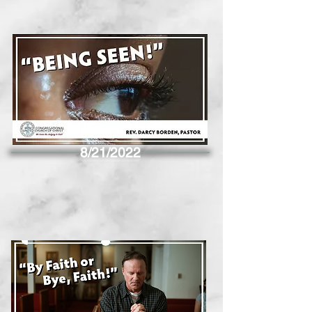
8/21/2022