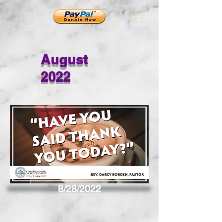
ME
NU
August
2022
8/28/2022