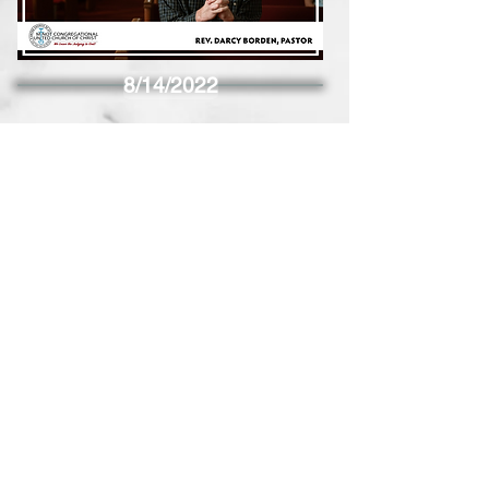
8/14/2022
8/7/2022