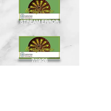
STREAM ERROR
7/19/26
8/2/26