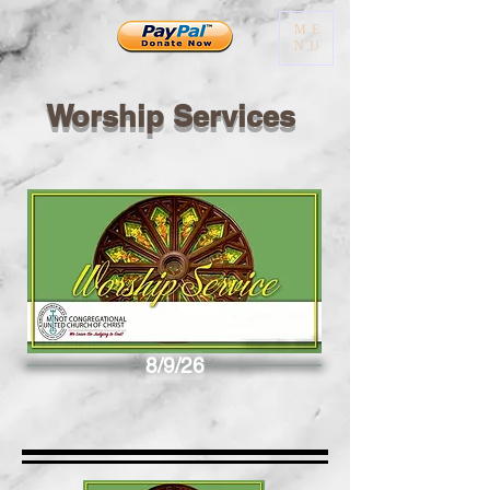
ME
NU
Worship Services
8/9/26