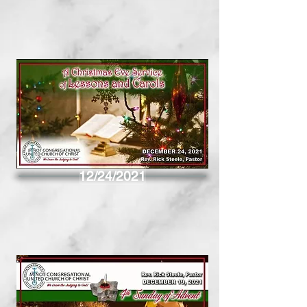
12/24/2021