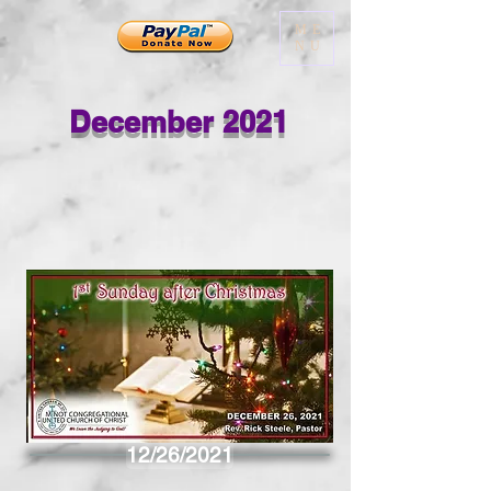
ME
NU
December 2021
12/26/2021