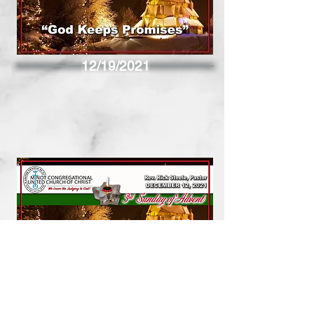
12/19/2021
12/12/2021